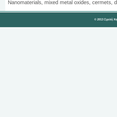
Nanomaterials, mixed metal oxides, cermets, d
© 2013 Σχολή Χ