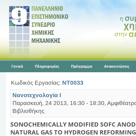
Γενικά
Πληροφορίες
Πρόγραμμα
Ανακοινώσεις
Κωδικός Εργασίας:
NT0033
Νανοτεχνολογία Ι
Παρασκευή, 24 2013, 16:30 - 18:30, Αμφιθέατρ
Βιβλιοθήκης
SONOCHEMICALLY MODIFIED SOFC ANODE
NATURAL GAS TO HYDROGEN REFORMING