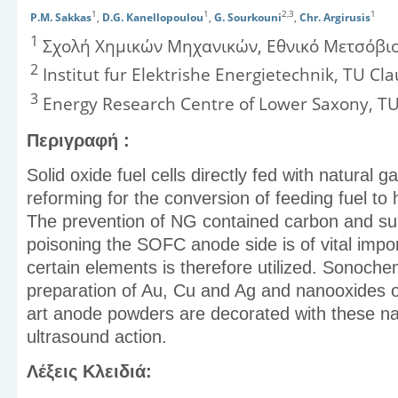
1
1
2,3
1
P.M. Sakkas
,
D.G. Kanellopoulou
,
G. Sourkouni
,
Chr. Argirusis
1
Σχολή Χημικών Μηχανικών, Εθνικό Μετσόβιο
2
Institut fur Elektrishe Energietechnik, TU Cla
3
Energy Research Centre of Lower Saxony, TU
Περιγραφή :
Solid oxide fuel cells directly fed with natural
reforming for the conversion of feeding fuel to
The prevention of NG contained carbon and sul
poisoning the SOFC anode side is of vital import
certain elements is therefore utilized. Sonoche
preparation of Au, Cu and Ag and nanooxides o
art anode powders are decorated with these n
ultrasound action.
Λέξεις Κλειδιά: